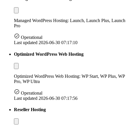
Managed WordPress Hosting: Launch, Launch Plus, Launch
Pro
Operational
Last updated 2026-06-30 07:17:10
Optimized WordPress Web Hosting
Optimized WordPress Web Hosting: WP Start, WP Plus, WP
Pro, WP Ultra
Operational
Last updated 2026-06-30 07:17:56
Reseller Hosting