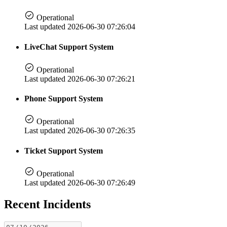
Operational
Last updated 2026-06-30 07:26:04
LiveChat Support System
Operational
Last updated 2026-06-30 07:26:21
Phone Support System
Operational
Last updated 2026-06-30 07:26:35
Ticket Support System
Operational
Last updated 2026-06-30 07:26:49
Recent Incidents