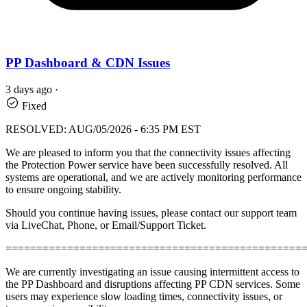
PP Dashboard & CDN Issues
3 days ago
·
Fixed
RESOLVED: AUG/05/2026 - 6:35 PM EST
We are pleased to inform you that the connectivity issues affecting
the Protection Power service have been successfully resolved. All
systems are operational, and we are actively monitoring performance
to ensure ongoing stability.
Should you continue having issues, please contact our support team
via LiveChat, Phone, or Email/Support Ticket.
================================================
We are currently investigating an issue causing intermittent access to
the PP Dashboard and disruptions affecting PP CDN services. Some
users may experience slow loading times, connectivity issues, or