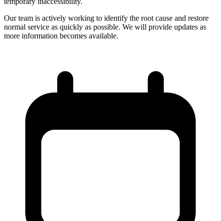
temporary inaccessibility.
Our team is actively working to identify the root cause and restore
normal service as quickly as possible. We will provide updates as
more information becomes available.