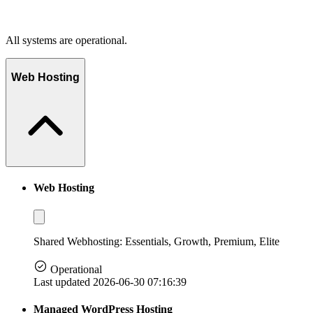
All systems are operational.
Web Hosting
Web Hosting
Shared Webhosting: Essentials, Growth, Premium, Elite
Operational
Last updated 2026-06-30 07:16:39
Managed WordPress Hosting