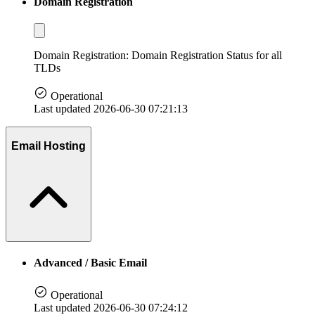
Domain Registration
Domain Registration: Domain Registration Status for all
TLDs
Operational
Last updated 2026-06-30 07:21:13
Email Hosting
Advanced / Basic Email
Operational
Last updated 2026-06-30 07:24:12