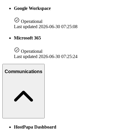
Google Workspace
Operational
Last updated 2026-06-30 07:25:08
Microsoft 365
Operational
Last updated 2026-06-30 07:25:24
Communications
HostPapa Dashboard