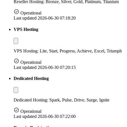
Reseller Hosting: Bronze, Silver, Gold, Platinum, Titanium
Operational
Last updated 2026-06-30 07:18:20
VPS Hosting
VPS Hosting: Lite, Start, Progress, Achieve, Excel, Triumph
Operational
Last updated 2026-06-30 07:20:15
Dedicated Hosting
Dedicated Hosting: Spark, Pulse, Drive, Surge, Ignite
Operational
Last updated 2026-06-30 07:22:00