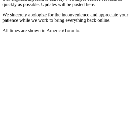
quickly as possible. Updates will be posted here.
We sincerely apologize for the inconvenience and appreciate your
patience while we work to bring everything back online.
All times are shown in
America/Toronto
.