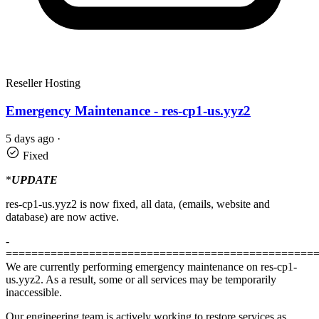
Reseller Hosting
Emergency Maintenance - res-cp1-us.yyz2
5 days ago
·
Fixed
*
UPDATE
res-cp1-us.yyz2 is now fixed, all data, (emails, website and
database) are now active.
-
================================================
We are currently performing emergency maintenance on res-cp1-
us.yyz2. As a result, some or all services may be temporarily
inaccessible.
Our engineering team is actively working to restore services as