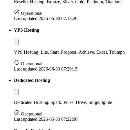
Reseller Hosting: Bronze, Silver, Gold, Platinum, Titanium
Operational
Last updated 2026-06-30 07:18:20
VPS Hosting
VPS Hosting: Lite, Start, Progress, Achieve, Excel, Triumph
Operational
Last updated 2026-06-30 07:20:15
Dedicated Hosting
Dedicated Hosting: Spark, Pulse, Drive, Surge, Ignite
Operational
Last updated 2026-06-30 07:22:00