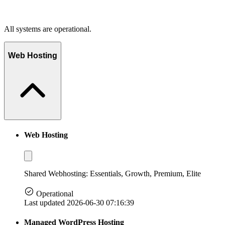
All systems are operational.
Web Hosting
Web Hosting
Shared Webhosting: Essentials, Growth, Premium, Elite
Operational
Last updated 2026-06-30 07:16:39
Managed WordPress Hosting