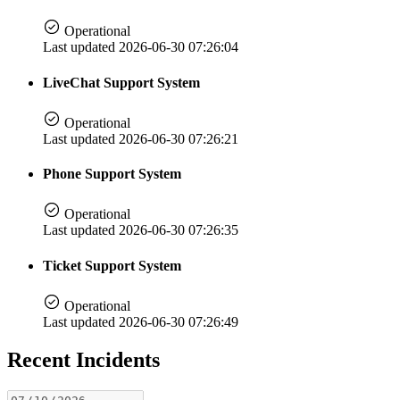
Operational
Last updated 2026-06-30 07:26:04
LiveChat Support System
Operational
Last updated 2026-06-30 07:26:21
Phone Support System
Operational
Last updated 2026-06-30 07:26:35
Ticket Support System
Operational
Last updated 2026-06-30 07:26:49
Recent Incidents