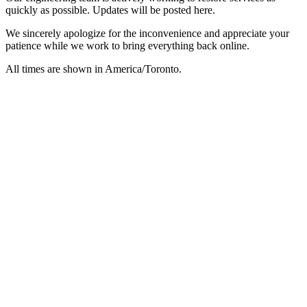
quickly as possible. Updates will be posted here.
We sincerely apologize for the inconvenience and appreciate your
patience while we work to bring everything back online.
All times are shown in
America/Toronto
.