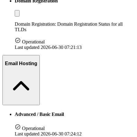
Domain Registration
Domain Registration: Domain Registration Status for all
TLDs
Operational
Last updated 2026-06-30 07:21:13
Email Hosting
Advanced / Basic Email
Operational
Last updated 2026-06-30 07:24:12