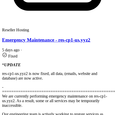
Reseller Hosting
Emergency Maintenance - res-cp1-us.yyz2
5 days ago
·
Fixed
*
UPDATE
res-cp1-us.yyz2 is now fixed, all data, (emails, website and
database) are now active.
-
================================================
We are currently performing emergency maintenance on res-cp1-
us.yyz2. As a result, some or all services may be temporarily
inaccessible.
Our engineering team is actively working to restore services as