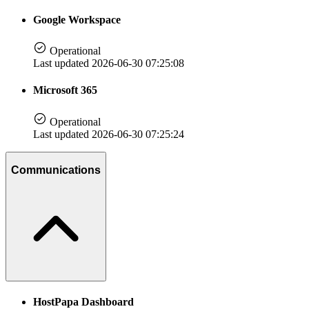
Google Workspace
Operational
Last updated 2026-06-30 07:25:08
Microsoft 365
Operational
Last updated 2026-06-30 07:25:24
Communications
HostPapa Dashboard