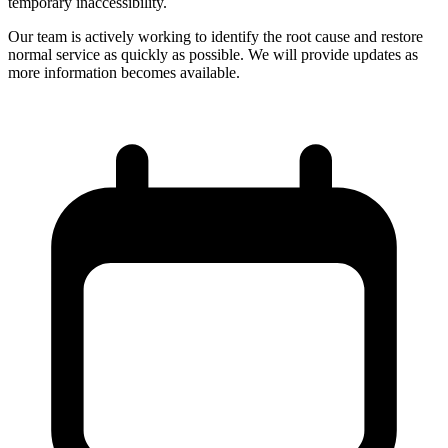
temporary inaccessibility.
Our team is actively working to identify the root cause and restore
normal service as quickly as possible. We will provide updates as
more information becomes available.