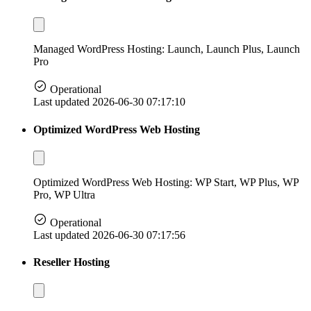
Managed WordPress Hosting: Launch, Launch Plus, Launch
Pro
Operational
Last updated 2026-06-30 07:17:10
Optimized WordPress Web Hosting
Optimized WordPress Web Hosting: WP Start, WP Plus, WP
Pro, WP Ultra
Operational
Last updated 2026-06-30 07:17:56
Reseller Hosting