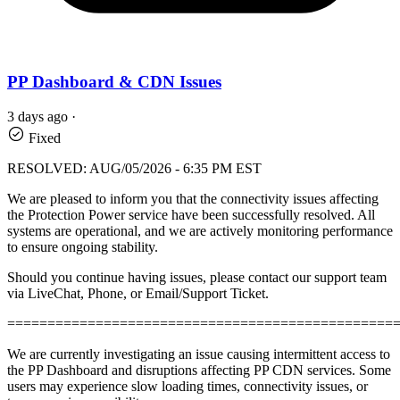
PP Dashboard & CDN Issues
3 days ago
·
Fixed
RESOLVED: AUG/05/2026 - 6:35 PM EST
We are pleased to inform you that the connectivity issues affecting
the Protection Power service have been successfully resolved. All
systems are operational, and we are actively monitoring performance
to ensure ongoing stability.
Should you continue having issues, please contact our support team
via LiveChat, Phone, or Email/Support Ticket.
================================================
We are currently investigating an issue causing intermittent access to
the PP Dashboard and disruptions affecting PP CDN services. Some
users may experience slow loading times, connectivity issues, or