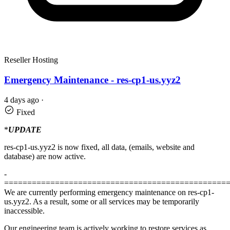
Reseller Hosting
Emergency Maintenance - res-cp1-us.yyz2
4 days ago
·
Fixed
*
UPDATE
res-cp1-us.yyz2 is now fixed, all data, (emails, website and
database) are now active.
-
================================================
We are currently performing emergency maintenance on res-cp1-
us.yyz2. As a result, some or all services may be temporarily
inaccessible.
Our engineering team is actively working to restore services as