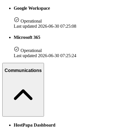
Google Workspace
Operational
Last updated 2026-06-30 07:25:08
Microsoft 365
Operational
Last updated 2026-06-30 07:25:24
Communications
HostPapa Dashboard