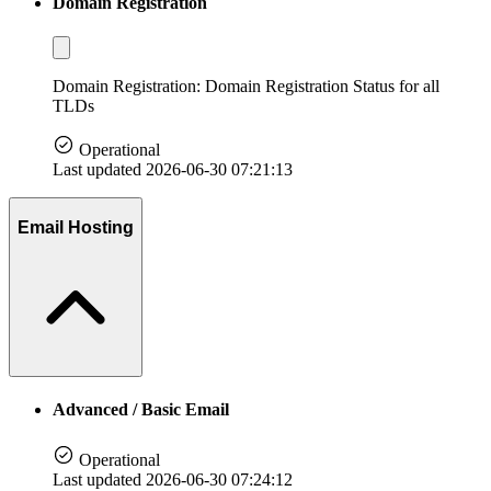
Domain Registration
Domain Registration: Domain Registration Status for all
TLDs
Operational
Last updated 2026-06-30 07:21:13
Email Hosting
Advanced / Basic Email
Operational
Last updated 2026-06-30 07:24:12