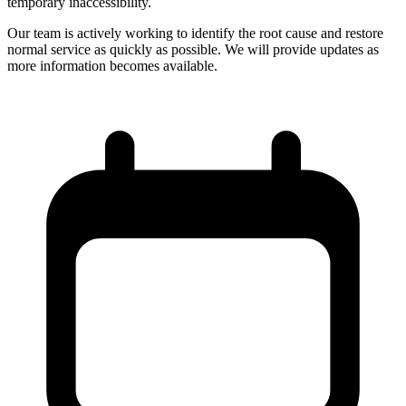
temporary inaccessibility.
Our team is actively working to identify the root cause and restore
normal service as quickly as possible. We will provide updates as
more information becomes available.