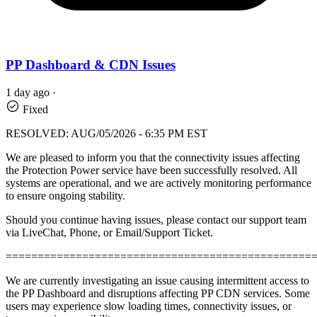
PP Dashboard & CDN Issues
1 day ago
·
Fixed
RESOLVED: AUG/05/2026 - 6:35 PM EST
We are pleased to inform you that the connectivity issues affecting
the Protection Power service have been successfully resolved. All
systems are operational, and we are actively monitoring performance
to ensure ongoing stability.
Should you continue having issues, please contact our support team
via LiveChat, Phone, or Email/Support Ticket.
================================================
We are currently investigating an issue causing intermittent access to
the PP Dashboard and disruptions affecting PP CDN services. Some
users may experience slow loading times, connectivity issues, or