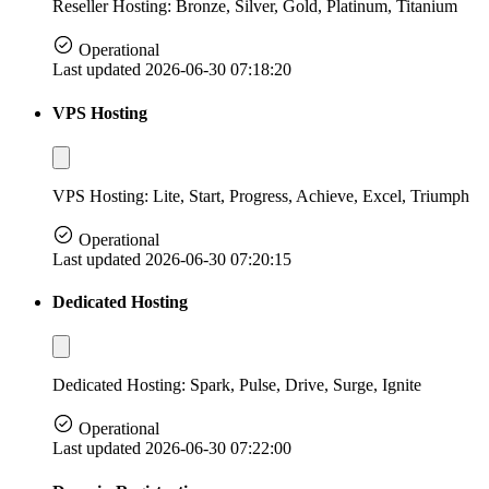
Reseller Hosting: Bronze, Silver, Gold, Platinum, Titanium
Operational
Last updated 2026-06-30 07:18:20
VPS Hosting
VPS Hosting: Lite, Start, Progress, Achieve, Excel, Triumph
Operational
Last updated 2026-06-30 07:20:15
Dedicated Hosting
Dedicated Hosting: Spark, Pulse, Drive, Surge, Ignite
Operational
Last updated 2026-06-30 07:22:00