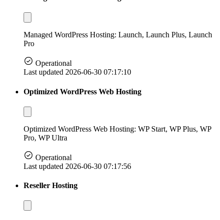
Managed WordPress Hosting: Launch, Launch Plus, Launch
Pro
Operational
Last updated 2026-06-30 07:17:10
Optimized WordPress Web Hosting
Optimized WordPress Web Hosting: WP Start, WP Plus, WP
Pro, WP Ultra
Operational
Last updated 2026-06-30 07:17:56
Reseller Hosting