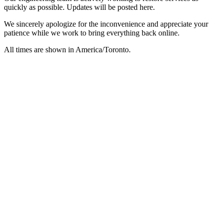
quickly as possible. Updates will be posted here.
We sincerely apologize for the inconvenience and appreciate your
patience while we work to bring everything back online.
All times are shown in
America/Toronto
.