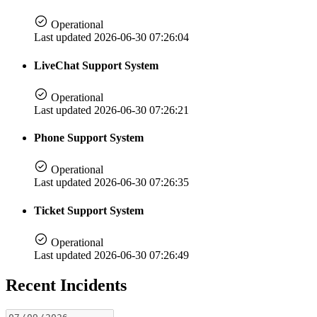
Operational
Last updated 2026-06-30 07:26:04
LiveChat Support System
Operational
Last updated 2026-06-30 07:26:21
Phone Support System
Operational
Last updated 2026-06-30 07:26:35
Ticket Support System
Operational
Last updated 2026-06-30 07:26:49
Recent Incidents