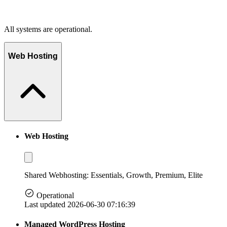
All systems are operational.
Web Hosting
Web Hosting
Shared Webhosting: Essentials, Growth, Premium, Elite
Operational
Last updated 2026-06-30 07:16:39
Managed WordPress Hosting