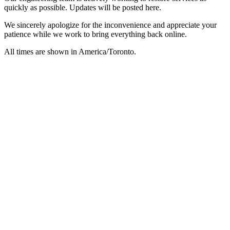
quickly as possible. Updates will be posted here.
We sincerely apologize for the inconvenience and appreciate your
patience while we work to bring everything back online.
All times are shown in
America/Toronto
.