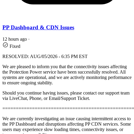
PP Dashboard & CDN Issues
12 hours ago
·
Fixed
RESOLVED: AUG/05/2026 - 6:35 PM EST
We are pleased to inform you that the connectivity issues affecting
the Protection Power service have been successfully resolved. All
systems are operational, and we are actively monitoring performance
to ensure ongoing stability.
Should you continue having issues, please contact our support team
via LiveChat, Phone, or Email/Support Ticket.
================================================
We are currently investigating an issue causing intermittent access to
the PP Dashboard and disruptions affecting PP CDN services. Some
users may experience slow loading times, connectivity issues, or