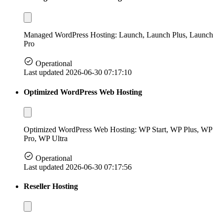
Managed WordPress Hosting: Launch, Launch Plus, Launch
Pro
Operational
Last updated 2026-06-30 07:17:10
Optimized WordPress Web Hosting
Optimized WordPress Web Hosting: WP Start, WP Plus, WP
Pro, WP Ultra
Operational
Last updated 2026-06-30 07:17:56
Reseller Hosting