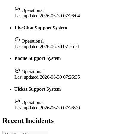
Operational
Last updated 2026-06-30 07:26:04
LiveChat Support System
Operational
Last updated 2026-06-30 07:26:21
Phone Support System
Operational
Last updated 2026-06-30 07:26:35
Ticket Support System
Operational
Last updated 2026-06-30 07:26:49
Recent Incidents