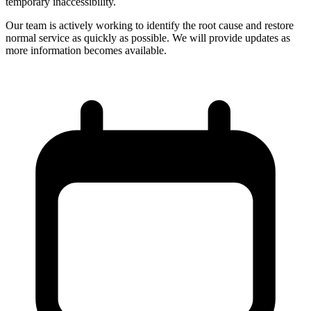
temporary inaccessibility.
Our team is actively working to identify the root cause and restore
normal service as quickly as possible. We will provide updates as
more information becomes available.