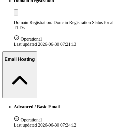
Domain Registration
Domain Registration: Domain Registration Status for all
TLDs
Operational
Last updated 2026-06-30 07:21:13
Email Hosting
Advanced / Basic Email
Operational
Last updated 2026-06-30 07:24:12