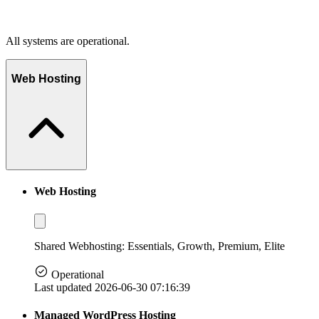
All systems are operational.
Web Hosting
Web Hosting
Shared Webhosting: Essentials, Growth, Premium, Elite
Operational
Last updated 2026-06-30 07:16:39
Managed WordPress Hosting