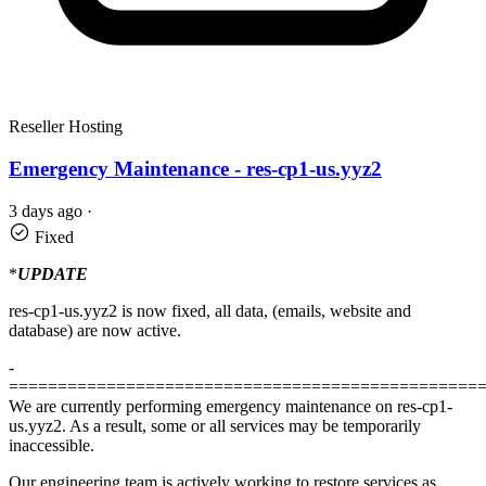
Reseller Hosting
Emergency Maintenance - res-cp1-us.yyz2
3 days ago
·
Fixed
*
UPDATE
res-cp1-us.yyz2 is now fixed, all data, (emails, website and
database) are now active.
-
================================================
We are currently performing emergency maintenance on res-cp1-
us.yyz2. As a result, some or all services may be temporarily
inaccessible.
Our engineering team is actively working to restore services as