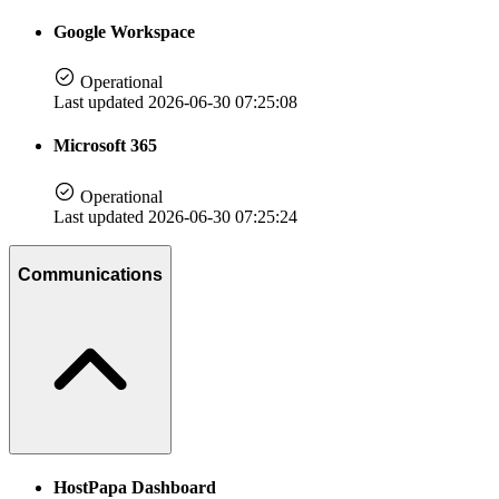
Google Workspace
Operational
Last updated 2026-06-30 07:25:08
Microsoft 365
Operational
Last updated 2026-06-30 07:25:24
Communications
HostPapa Dashboard