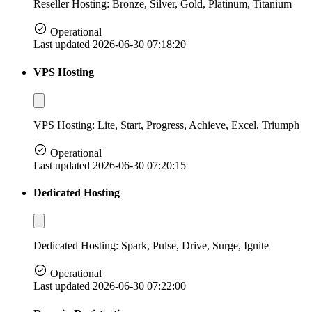
Reseller Hosting: Bronze, Silver, Gold, Platinum, Titanium
Operational
Last updated 2026-06-30 07:18:20
VPS Hosting
VPS Hosting: Lite, Start, Progress, Achieve, Excel, Triumph
Operational
Last updated 2026-06-30 07:20:15
Dedicated Hosting
Dedicated Hosting: Spark, Pulse, Drive, Surge, Ignite
Operational
Last updated 2026-06-30 07:22:00