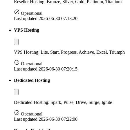
Reseller Hosting: Bronze, Silver, Gold, Platinum, Titanium
Operational
Last updated 2026-06-30 07:18:20
VPS Hosting
VPS Hosting: Lite, Start, Progress, Achieve, Excel, Triumph
Operational
Last updated 2026-06-30 07:20:15
Dedicated Hosting
Dedicated Hosting: Spark, Pulse, Drive, Surge, Ignite
Operational
Last updated 2026-06-30 07:22:00