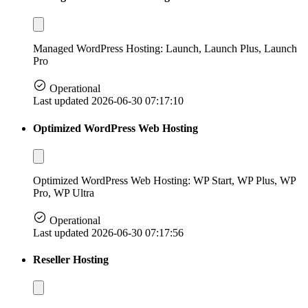
Managed WordPress Hosting: Launch, Launch Plus, Launch
Pro
Operational
Last updated 2026-06-30 07:17:10
Optimized WordPress Web Hosting
Optimized WordPress Web Hosting: WP Start, WP Plus, WP
Pro, WP Ultra
Operational
Last updated 2026-06-30 07:17:56
Reseller Hosting