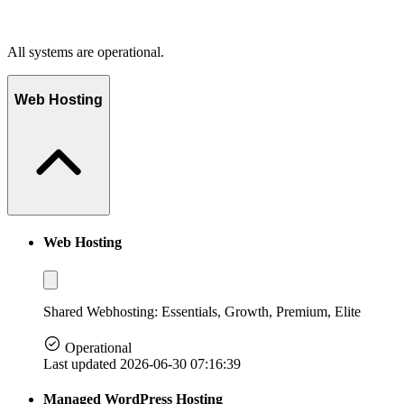
All systems are operational.
Web Hosting
Web Hosting
Shared Webhosting: Essentials, Growth, Premium, Elite
Operational
Last updated 2026-06-30 07:16:39
Managed WordPress Hosting