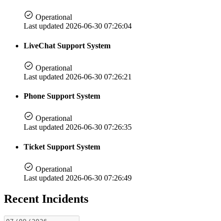
Operational
Last updated 2026-06-30 07:26:04
LiveChat Support System
Operational
Last updated 2026-06-30 07:26:21
Phone Support System
Operational
Last updated 2026-06-30 07:26:35
Ticket Support System
Operational
Last updated 2026-06-30 07:26:49
Recent Incidents