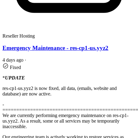
Reseller Hosting
Emergency Maintenance - res-cp1-us.yyz2
4 days ago
·
Fixed
*
UPDATE
res-cp1-us.yyz2 is now fixed, all data, (emails, website and
database) are now active.
-
================================================
We are currently performing emergency maintenance on res-cp1-
us.yyz2. As a result, some or all services may be temporarily
inaccessible.
Our engineering team is actively working to restore services as