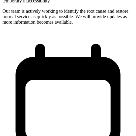
temporary inaccessibility.
Our team is actively working to identify the root cause and restore
normal service as quickly as possible. We will provide updates as
more information becomes available.