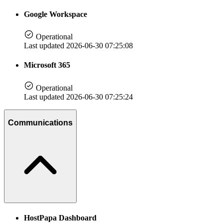
Google Workspace
Operational
Last updated 2026-06-30 07:25:08
Microsoft 365
Operational
Last updated 2026-06-30 07:25:24
Communications
HostPapa Dashboard