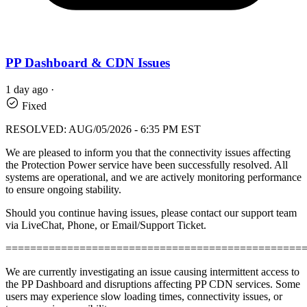
PP Dashboard & CDN Issues
1 day ago
·
Fixed
RESOLVED: AUG/05/2026 - 6:35 PM EST
We are pleased to inform you that the connectivity issues affecting
the Protection Power service have been successfully resolved. All
systems are operational, and we are actively monitoring performance
to ensure ongoing stability.
Should you continue having issues, please contact our support team
via LiveChat, Phone, or Email/Support Ticket.
================================================
We are currently investigating an issue causing intermittent access to
the PP Dashboard and disruptions affecting PP CDN services. Some
users may experience slow loading times, connectivity issues, or