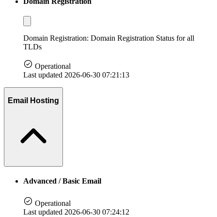
Domain Registration
Domain Registration: Domain Registration Status for all
TLDs
Operational
Last updated 2026-06-30 07:21:13
Email Hosting
Advanced / Basic Email
Operational
Last updated 2026-06-30 07:24:12