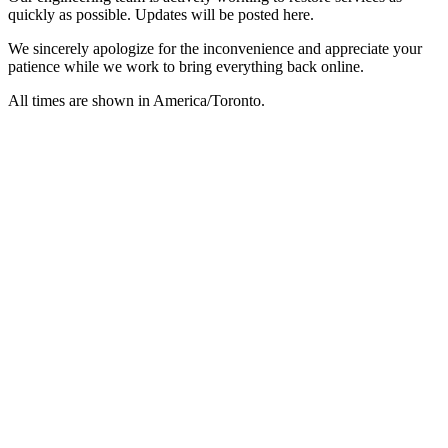
quickly as possible. Updates will be posted here.
We sincerely apologize for the inconvenience and appreciate your
patience while we work to bring everything back online.
All times are shown in
America/Toronto
.